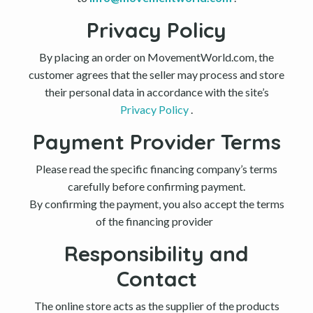
Privacy Policy
By placing an order on MovementWorld.com, the
customer agrees that the seller may process and store
their personal data in accordance with the site’s
Privacy Policy
.
Payment Provider Terms
Please read the specific financing company’s terms
carefully before confirming payment.
By confirming the payment, you also accept the terms
of the financing provider
Responsibility and
Contact
The online store acts as the supplier of the products