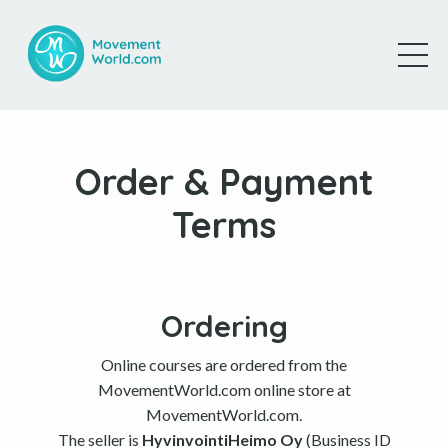
Order & Payment
Terms
Ordering
Online courses are ordered from the
MovementWorld.com online store at
MovementWorld.com.
The seller is
HyvinvointiHeimo Oy
(Business ID