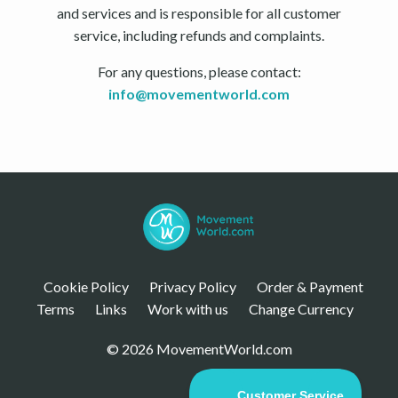
and services and is responsible for all customer
service, including refunds and complaints.
For any questions, please contact:
info@movementworld.com
Cookie Policy
Privacy Policy
Order & Payment
Terms
Links
Work with us
Change Currency
© 2026 MovementWorld.com