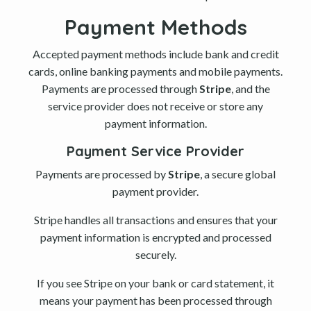
Payment Methods
Accepted payment methods include bank and credit
cards, online banking payments and mobile payments.
Payments are processed through
Stripe
, and the
service provider does not receive or store any
payment information.
Payment Service Provider
Payments are processed by
Stripe
, a secure global
payment provider.
Stripe handles all transactions and ensures that your
payment information is encrypted and processed
securely.
If you see Stripe on your bank or card statement, it
means your payment has been processed through