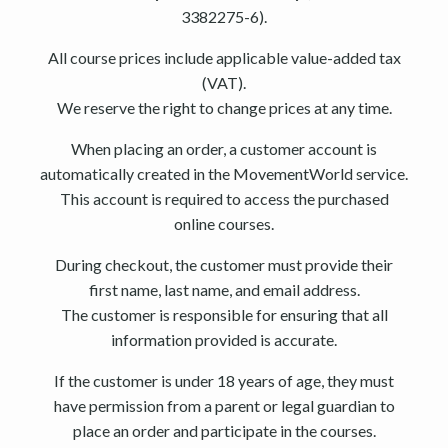
3382275-6).
All course prices include applicable value-added tax
(VAT).
We reserve the right to change prices at any time.
When placing an order, a customer account is
automatically created in the MovementWorld service.
This account is required to access the purchased
online courses.
During checkout, the customer must provide their
first name, last name, and email address.
The customer is responsible for ensuring that all
information provided is accurate.
If the customer is under 18 years of age, they must
have permission from a parent or legal guardian to
place an order and participate in the courses.