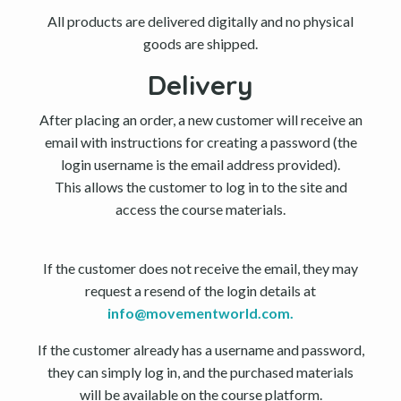
All products are delivered digitally and no physical
goods are shipped.
Delivery
After placing an order, a new customer will receive an
email with instructions for creating a password (the
login username is the email address provided).
This allows the customer to log in to the site and
access the course materials.
If the customer does not receive the email, they may
request a resend of the login details at
info@movementworld.com
.
If the customer already has a username and password,
they can simply log in, and the purchased materials
will be available on the course platform.