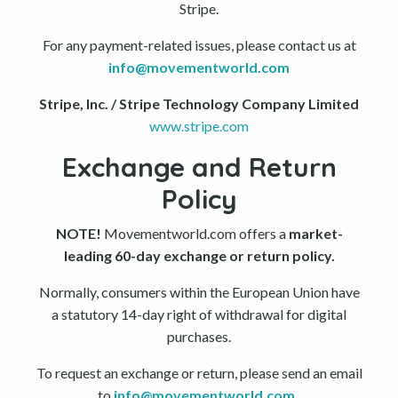
Stripe.
For any payment-related issues, please contact us at
info@movementworld.com
Stripe, Inc. / Stripe Technology Company Limited
www.stripe.com
Exchange and Return
Policy
NOTE!
Movementworld.com offers a
market-
leading 60-day exchange or return policy.
Normally, consumers within the European Union have
a statutory 14-day right of withdrawal for digital
purchases.
To request an exchange or return, please send an email
to
info@movementworld.com
.