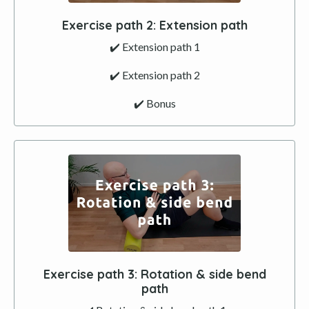
Exercise path
2
:
Extension
path
✔️ Extension path 1
✔️
Extension
path 2
✔️ Bonus
Exercise path
3
: Rotation & side bend
path