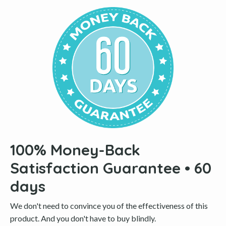
100% Money-Back
Satisfaction Guarantee • 60
days
We don't need to convince you of the effectiveness of this
product. And you don't have to buy blindly.