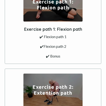
Exercise path 1: Flexion path
✔️ Flexion path 1
✔️Flexion path 2
✔️ Bonus