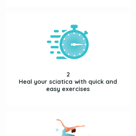
2
Heal your sciatica with quick and
easy exercises