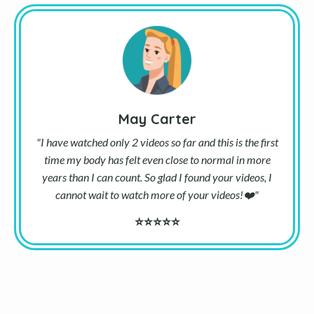
May Carter
"I have watched only 2 videos so far and this is the first
time my body has felt even close to normal in more
years than I can count. So glad I found your videos, I
cannot wait to watch more of your videos!
❤️
"
⭐⭐⭐⭐⭐