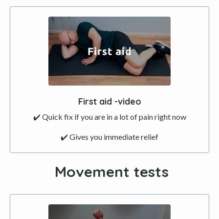
First aid -video
✔️ Quick fix if you are in a lot of pain right now
✔️ Gives you immediate relief
Movement tests