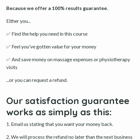
Because we offer a 100% results guarantee.
Either you...
✅
Find the help you need in this course
✅
Feel you've gotten value for your money
✅
And save money on massage expenses or physiotherapy
visits
...or you can request a refund.
Our satisfaction guarantee
works as simply as this:
1. Email us stating that you want your money back.
2. We will process the refund no later than the next business