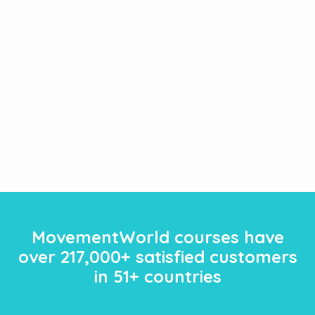
MovementWorld courses have
over
217
,000+ satisfied customers
in 51+ countries