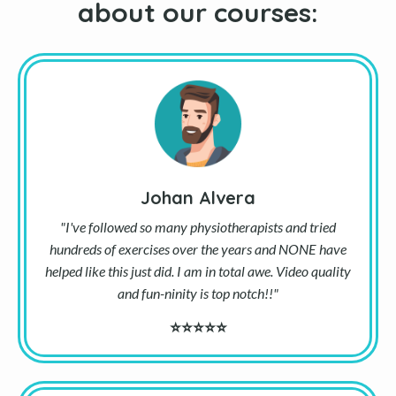
about our courses:
Johan Alvera
"I've followed so many physiotherapists and tried
hundreds of exercises over the years and NONE have
helped like this just did. I am in total awe. Video quality
and fun-ninity is top notch!!"
⭐⭐⭐⭐⭐