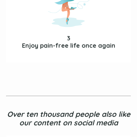
3
Enjoy pain-free life once again
Over ten thousand people also like
our content on social media