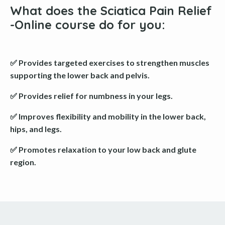
What does the Sciatica Pain Relief
-Online course do for you
:
✅ Provides targeted exercises to strengthen muscles
supporting the lower back and pelvis.
✅ Provides relief for numbness in your legs.
✅ Improves flexibility and mobility in the lower back,
hips, and legs.
✅ Promotes relaxation to your low back and glute
region.