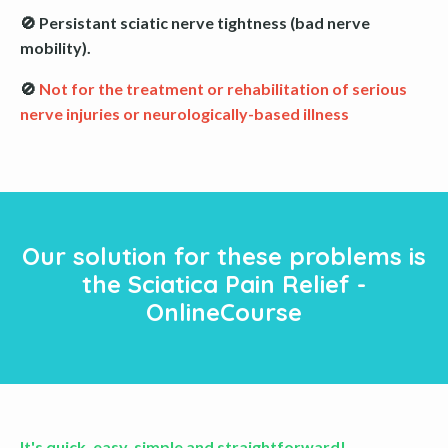
🚫 Persistant sciatic nerve tightness (bad nerve
mobility).
🚫
Not for the treatment or rehabilitation of serious
nerve injuries or neurologically-based illness
Our solution for these problems is
the Sciatica Pain Relief -
OnlineCourse
It's quick, easy, simple and straightforward!