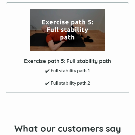
Exercise path 5: Full stability path
✔️ Full stability path 1
✔️ Full stability path 2
What our customers say