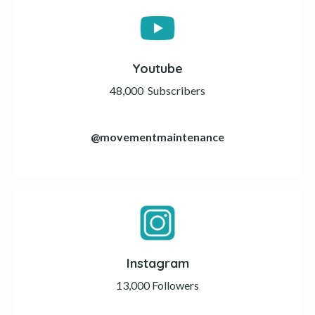
Youtube
48,000
Subscribers
@
movementmaintenance
Instagram
13,000 Followers