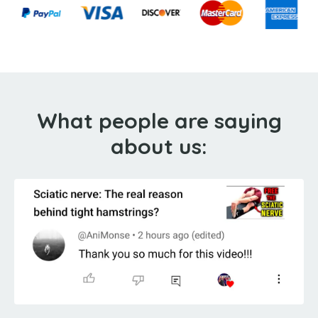
What people are saying
about us: