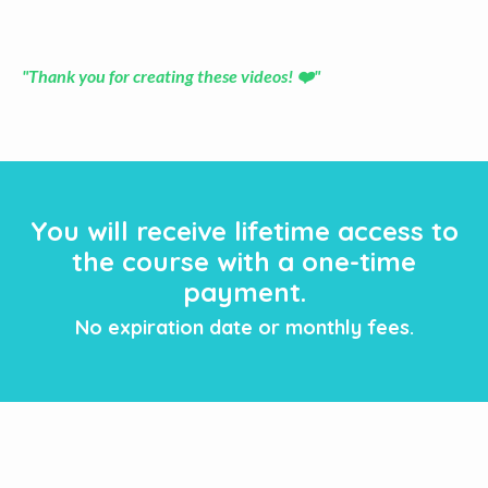
"Thank you for creating these videos! ❤️"
You will receive lifetime access to
the course with a one-time
payment.
No expiration date or monthly fees.