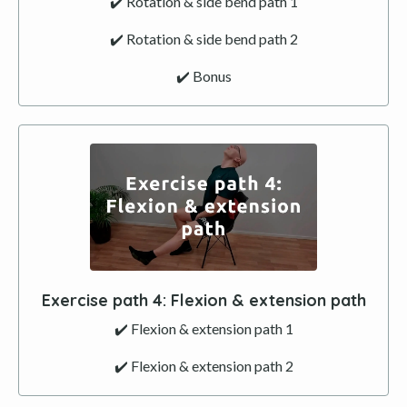
✔️ Rotation & side bend path 1
✔️ Rotation & side bend path 2
✔️ Bonus
Exercise path
4
: Flexion & extension path
✔️ Flexion & extension path 1
✔️ Flexion & extension path 2