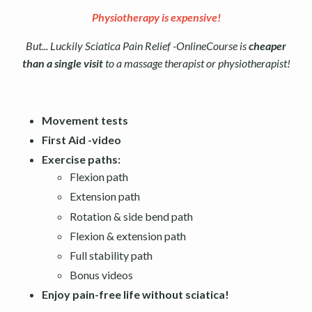
Physiotherapy is expensive!
But... Luckily Sciatica Pain Relief -OnlineCourse is
cheaper
than a single visit
to a massage therapist or physiotherapist!
Movement tests
First Aid -video
Exercise paths:
Flexion path
Extension path
Rotation & side bend path
Flexion & extension path
Full stability path
Bonus videos
Enjoy pain-free life without sciatica!