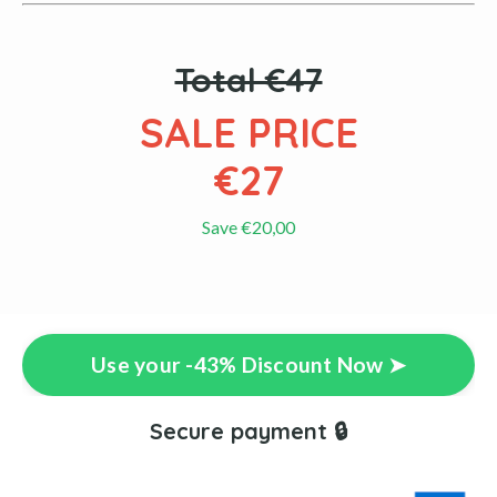
Total €47
SALE PRICE
€27
Save €20,00
Use your -43% Discount Now ➤
Secure payment 🔒