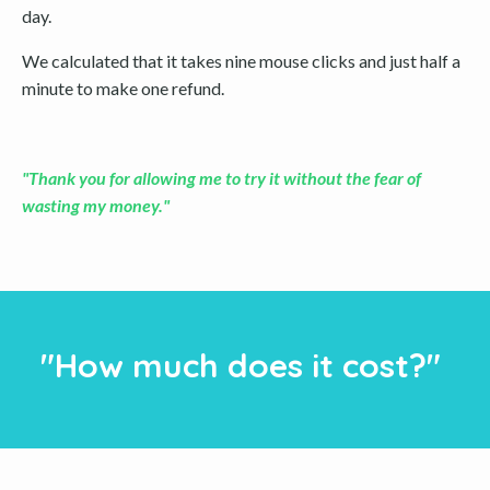
day.
We calculated that it takes nine mouse clicks and just half a
minute to make one refund.
"Thank you for allowing me to try it without the fear of
wasting my money."
"How much does it cost?"