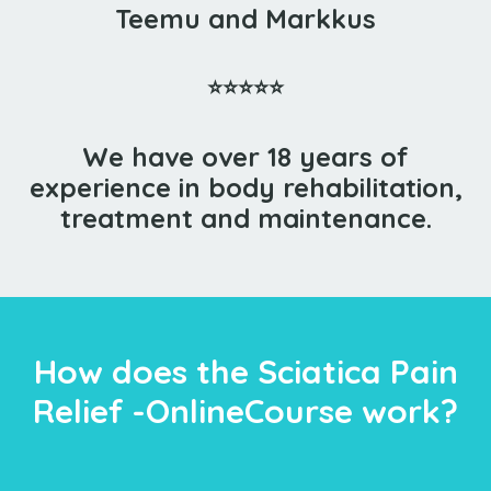
Teemu and Markkus
⭐⭐⭐⭐⭐
We have over 18 years of
experience in body rehabilitation,
treatment and maintenance.
How does the Sciatica Pain
Relief -OnlineCourse work?