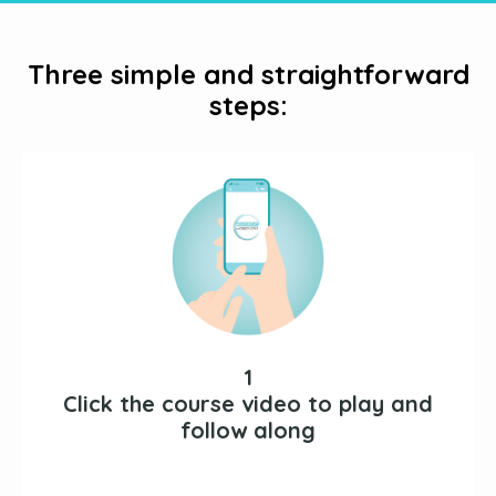
Three simple and straightforward
steps:
1
Click the course video to play and
follow along