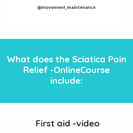
@movement_maintenance
What does the Sciatica Pain
Relief -OnlineCourse
include:
First aid -video