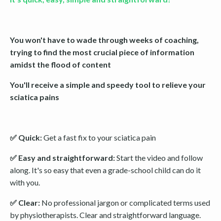
You won't have to wade through weeks of coaching,
trying to find the most crucial piece of information
amidst the flood of content
You'll receive a simple and speedy tool to relieve your
sciatica pains
✅ Quick:
Get a fast fix to your sciatica pain
✅ Easy and straightforward:
Start the video and follow
along. It's so easy that even a grade-school child can do it
with you.
✅ Clear:
No professional jargon or complicated terms used
by physiotherapists. Clear and straightforward language.