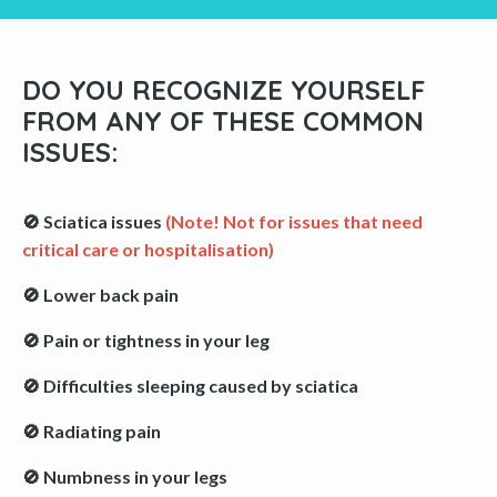
DO YOU RECOGNIZE YOURSELF
FROM ANY OF THESE COMMON
ISSUES:
🚫 Sciatica issues
(Note! Not for issues that need
critical care or hospitalisation)
🚫 Lower back pain
🚫 Pain or tightness in your leg
🚫 Difficulties sleeping caused by sciatica
🚫 Radiating pain
🚫 Numbness in your legs