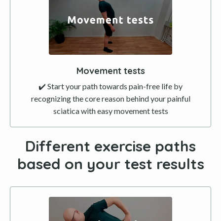
Movement tests
✔️ Start your path towards pain-free life by
recognizing the core reason behind your painful
sciatica with easy movement tests
Different exercise paths
based on your test results