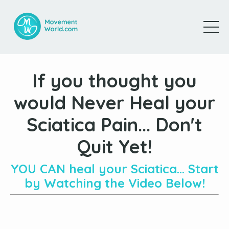
If you thought you
would Never Heal your
Sciatica Pain... Don't
Quit Yet!
YOU CAN heal your Sciatica... Start
by Watching the Video Below!