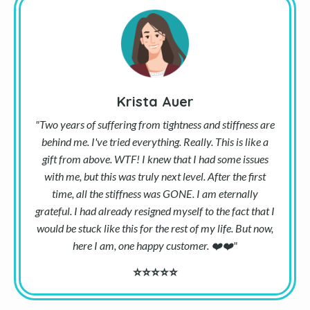
Krista Auer
"Two years of suffering from tightness and stiffness are
behind me. I've tried everything. Really. This is like a
gift from above. WTF! I knew that I had some issues
with me, but this was truly next level. After the first
time, all the stiffness was GONE. I am eternally
grateful. I had already resigned myself to the fact that I
would be stuck like this for the rest of my life. But now,
here I am, one happy customer.
❤️
❤️
"
⭐⭐⭐⭐⭐