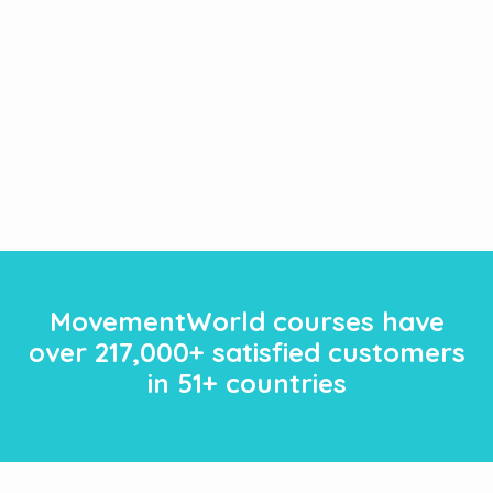
MovementWorld courses have
over
217
,000+ satisfied customers
in 51+ countries