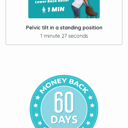
Pelvic tilt in a standing position
1 minute 27 seconds