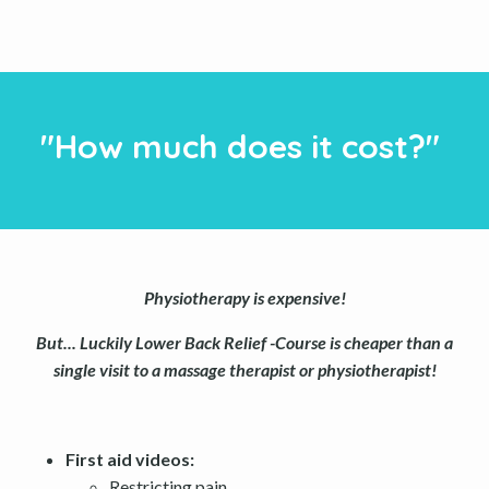
"How much does it cost?"
Physiotherapy is expensive!
But... Luckily Lower Back Relief -Course is cheaper than a
single visit to a massage therapist or physiotherapist!
First aid videos:
Restricting pain