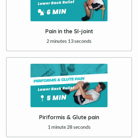
Pain in the SI-joint
2 minutes 13 seconds
Piriformis & Glute pain
1 minute 28 seconds