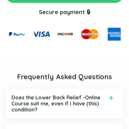
Secure payment 🔒
Frequently Asked Questions
Does the Lower Back Relief -Online
Course suit me, even if I have (this)
condition?