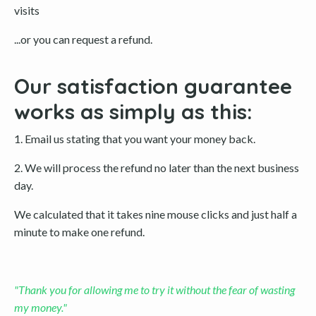
visits
...or you can request a refund.
Our satisfaction guarantee
works as simply as this:
1. Email us stating that you want your money back.
2. We will process the refund no later than the next business
day.
We calculated that it takes nine mouse clicks and just half a
minute to make one refund.
"Thank you for allowing me to try it without the fear of wasting
my money."