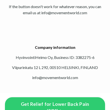
If the button doesn't work for whatever reason, you can
email us at
info@movementworld.com
Company information
HyvinvointiHeimo Oy, Business ID: 3382275-6
Viipurinkatu 12 L 292, 00510 HELSINKI, FINLAND
info@movementworld.com
Get Relief for Lower Back Pain