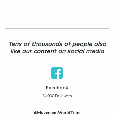
Tens of thousands of people also
like our content on social media
Facebook
24,000 Followers
@MovementWorldTribe