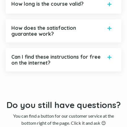
How long is the course valid?
How does the satisfaction
guarantee work?
Can I find these instructions for free
on the internet?
Do you still have questions?
You can find a button for our customer service at the
bottom right of the page. Click it and ask 😊