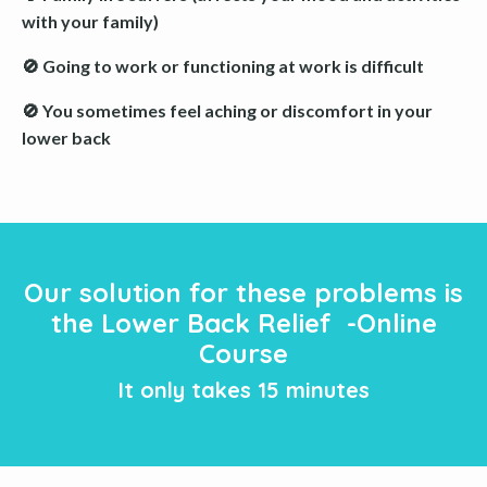
with your family)
🚫 Going to work or functioning at work is difficult
🚫 You sometimes feel aching or discomfort in your
lower back
Our solution for these problems is
the Lower Back Relief -Online
Course
It only takes 15 minutes