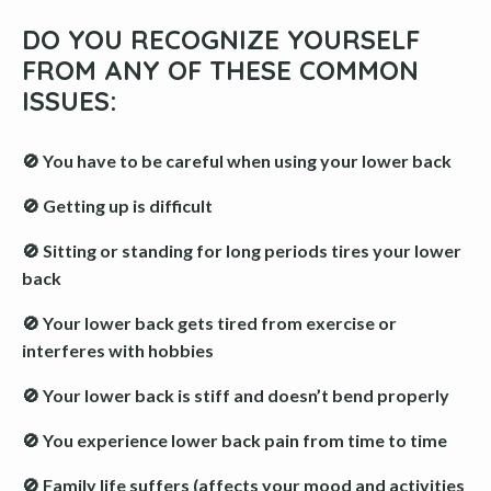
DO YOU RECOGNIZE YOURSELF
FROM ANY OF THESE COMMON
ISSUES:
🚫 You have to be careful when using your lower back
🚫 Getting up is difficult
🚫 Sitting or standing for long periods tires your lower
back
🚫 Your lower back gets tired from exercise or
interferes with hobbies
🚫 Your lower back is stiff and doesn’t bend properly
🚫 You experience lower back pain from time to time
🚫 Family life suffers (affects your mood and activities