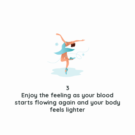
3
Enjoy the feeling as your blood
starts flowing again and your body
feels lighter