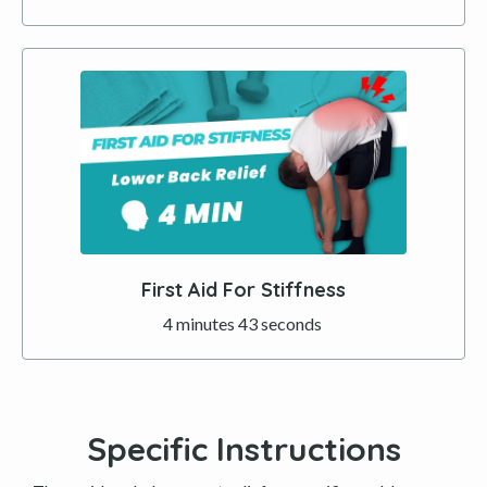
First Aid For Stiffness
4 minutes 43 seconds
Specific Instructions