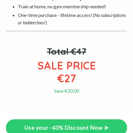
Train at home, no gym membership needed!
One-time purchase - lifetime access! (
No subscriptions
or hidden fees!
)
Total €47
SALE PRICE
€27
Save €20,00
Use your -43% Discount Now ➤