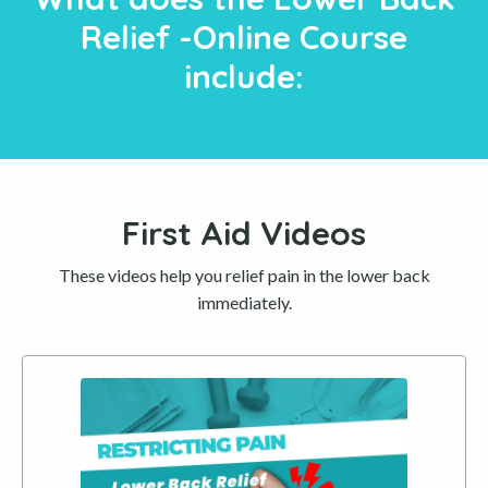
Relief -Online Course
include:
First Aid Videos
These videos help you relief pain in the lower back
immediately.