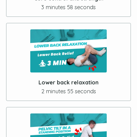
3 minutes 58 seconds
Lower back relaxation
2 minutes 55 seconds