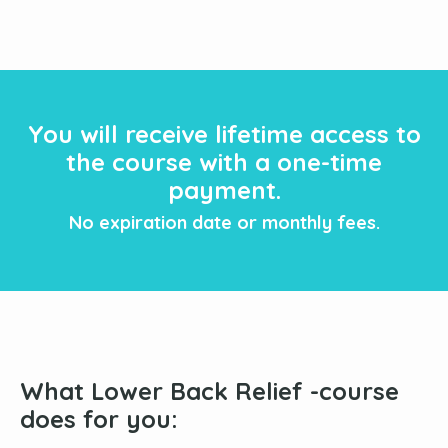
You will receive lifetime access to
the course with a one-time
payment.
No expiration date or monthly fees.
What Lower Back Relief -course
does for you
: