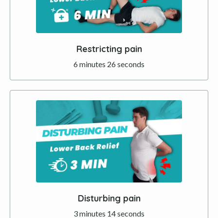
Restricting pain
6 minutes 26 seconds
Disturbing pain
3 minutes 14 seconds