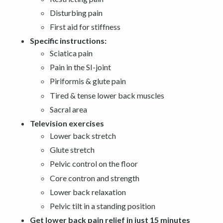
Disturbing pain
First aid for stiffness
Specific instructions:
Sciatica pain
Pain in the SI-joint
Piriformis & glute pain
Tired & tense lower back muscles
Sacral area
Television exercises
Lower back stretch
Glute stretch
Pelvic control on the floor
Core contron and strength
Lower back relaxation
Pelvic tilt in a standing position
Get lower back pain relief in just 15 minutes