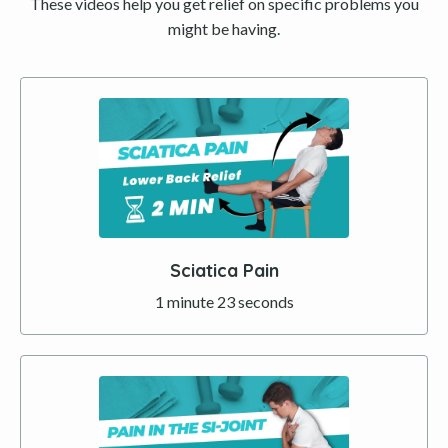
These videos help you get relief on specific problems you
might be having.
Sciatica Pain
1 minute 23 seconds