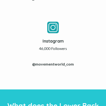
Instagram
46,000 Followers
@movementworld_com
What does the Lower Back