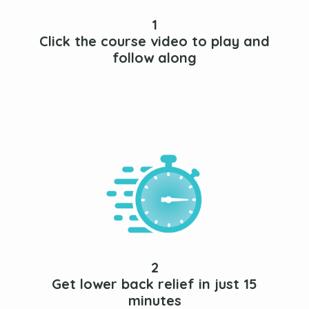
1
Click the course video to play and
follow along
2
Get lower back relief in just 15
minutes