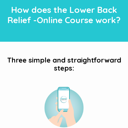
How does the Lower Back
Relief -Online Course work?
Three simple and straightforward
steps: