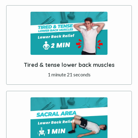
Tired & tense lower back muscles
1 minute 21 seconds