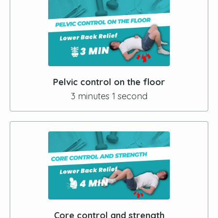
Pelvic control on the floor
3 minutes 1 second
Core control and strength