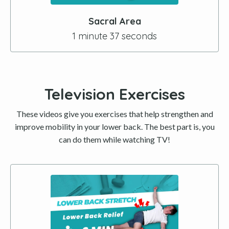
Sacral Area
1 minute 37 seconds
Television Exercises
These videos give you exercises that help strengthen and
improve mobility in your lower back. The best part is, you
can do them while watching TV!