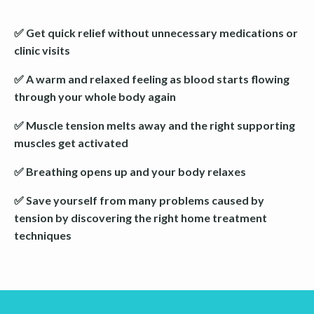
✅ Get quick relief without unnecessary medications or
clinic visits
✅ A warm and relaxed feeling as blood starts flowing
through your whole body again
✅ Muscle tension melts away and the right supporting
muscles get activated
✅ Breathing opens up and your body relaxes
✅ Save yourself from many problems caused by
tension by discovering the right home treatment
techniques