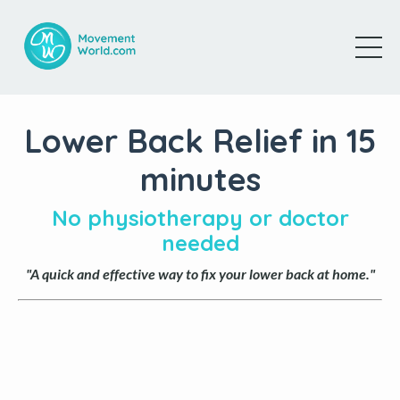
Lower Back Relief in 15
minutes
No physiotherapy or doctor
needed
"A quick and effective way to fix your lower back at home."