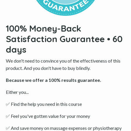
100% Money-Back
Satisfaction Guarantee • 60
days
We don't need to convince you of the effectiveness of this
product. And you don't have to buy blindly.
Because we offer a 100% results guarantee.
Either you...
✅
Find the help you need in this course
✅
Feel you've gotten value for your money
✅
And save money on massage expenses or physiotherapy