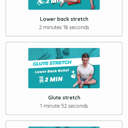
Lower back stretch
2 minutes 18 seconds
Glute stretch
1 minute 52 seconds