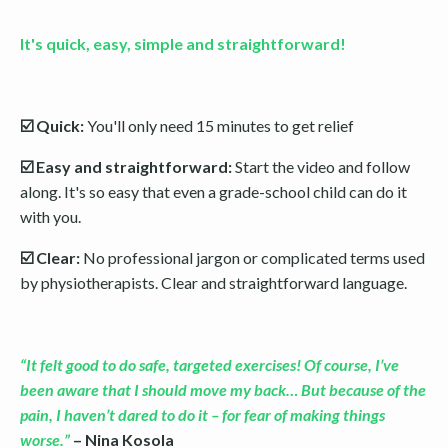
It's quick, easy, simple and straightforward!
☑️ Quick:
You'll only need 15 minutes to get relief
☑️ Easy and straightforward:
Start the video and follow
along. It's so easy that even a grade-school child can do it
with you.
☑️ Clear:
No professional jargon or complicated terms used
by physiotherapists. Clear and straightforward language.
“It felt good to do safe, targeted exercises! Of course, I’ve
been aware that I should move my back… But because of the
pain, I haven’t dared to do it – for fear of making things
worse.”
– Nina Kosola