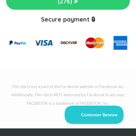
(27€) ➤
Secure payment 🔒
This site is not a part of the Facebook website or Facebook Inc.
Additionally, This site is NOT endorsed by Facebook in any way.
FACEBOOK is a trademark of FACEBOOK, Inc.