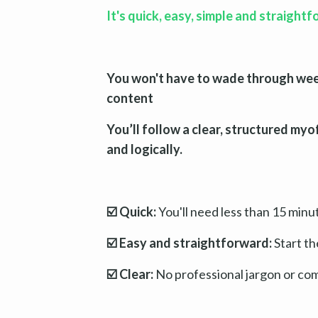
It's quick, easy, simple and straight
You won't have to wade through weeks
content
You’ll follow a clear, structured myo
and logically.
☑️ Quick:
You'll need less than 15 minu
☑️ Easy and straightforward:
Start th
☑️ Clear:
No professional jargon or co