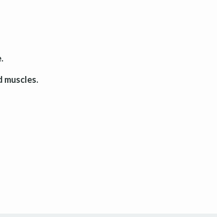
.
d muscles.