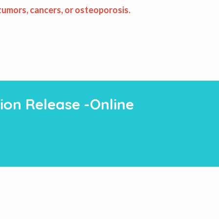
 tumors, cancers, or osteoporosis.
ion Release -Online