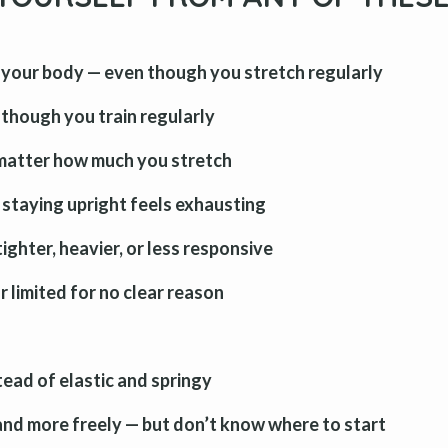
your body — even though you stretch regularly
n though you train regularly
 matter how much you stretch
 staying upright feels exhausting
ighter, heavier, or less responsive
 limited for no clear reason
ead of elastic and springy
 and more freely — but don’t know where to start