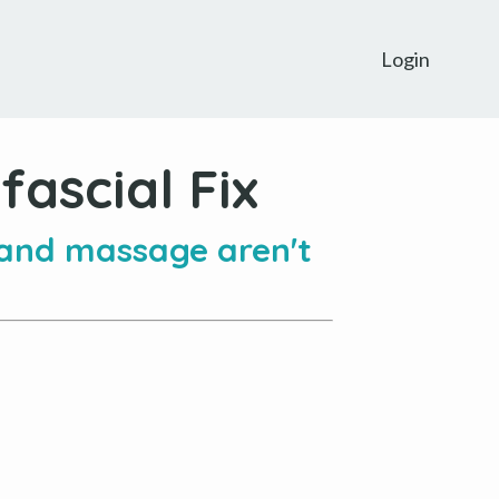
Login
ascial Fix
 and massage aren't