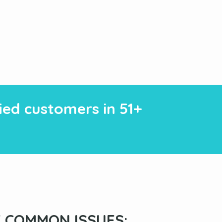
fied customers in 51+
 COMMON ISSUES: