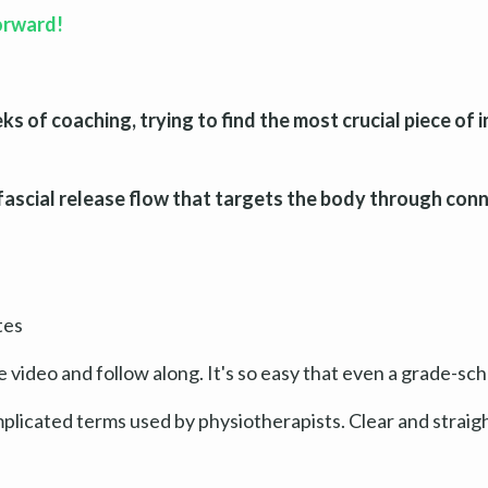
forward!
 of coaching, trying to find the most crucial piece of 
fascial release flow that targets the body through conn
tes
e video and follow along. It's so easy that even a grade-scho
mplicated terms used by physiotherapists. Clear and strai