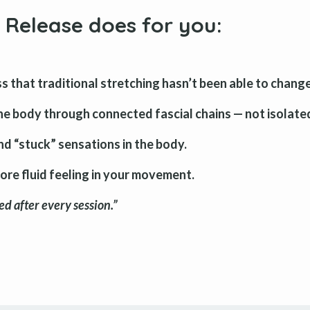
 Release does for you
:
s that traditional stretching hasn’t been able to change
he body through connected fascial chains — not isolate
and “stuck” sensations in the body.
more fluid feeling in your movement.
d after every session.”