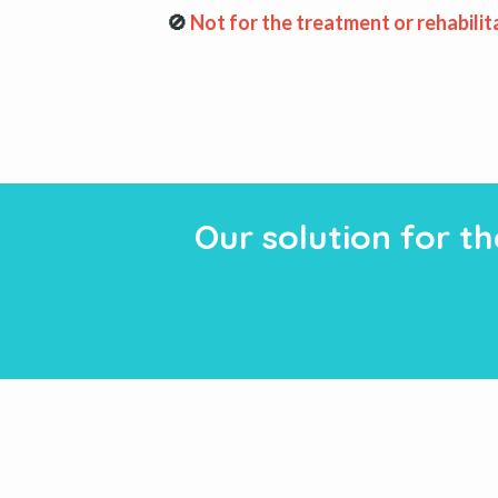
🚫
Not for the treatment or rehabilit
Our solution for t