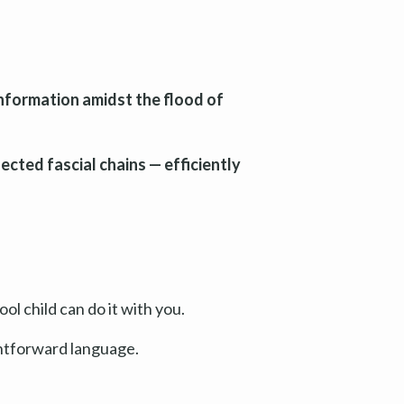
information amidst the flood of
ected fascial chains — efficiently
ol child can do it with you.
ghtforward language.