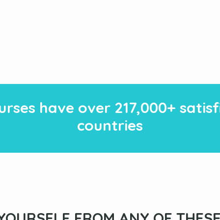
rses have over
217
,000+ satis
countries
YOURSELF FROM ANY OF THESE