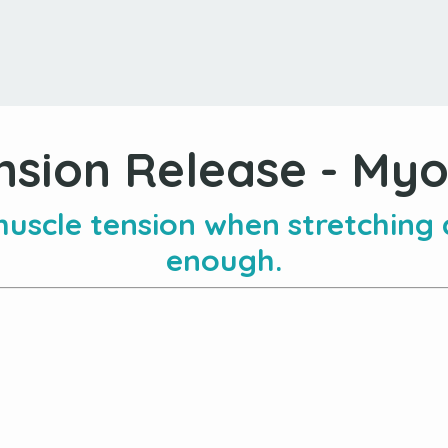
nsion Release - Myof
uscle tension when stretching
enough.