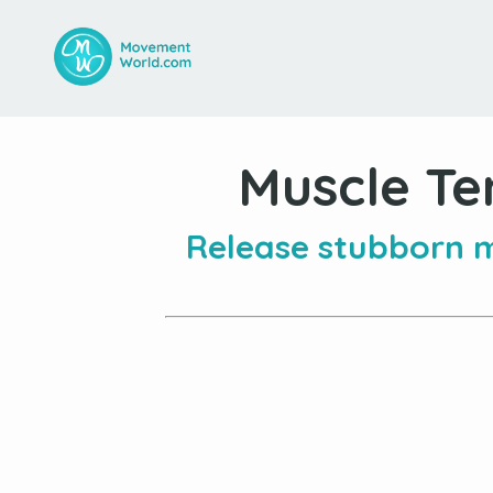
Muscle Te
Release stubborn m