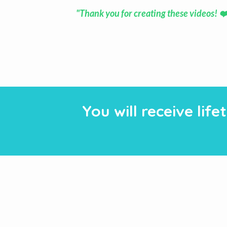
"Thank you for creating these videos! ❤
You will receive li