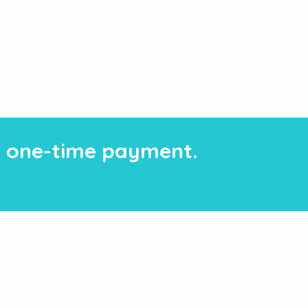
 a one-time payment.