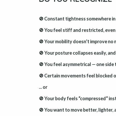
🚫 Constant tightness somewhere in 
🚫 You feel stiff and restricted, eve
🚫 Your mobility doesn’t improve no
🚫 Your posture collapses easily, and
🚫 You feel asymmetrical — one side t
🚫 Certain movements feel blocked or
... or
🚫 Your body feels “compressed” inst
🚫 You want to move better, lighter,