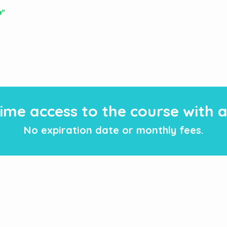
️"
fetime access to the course with
No expiration date or monthly fees.