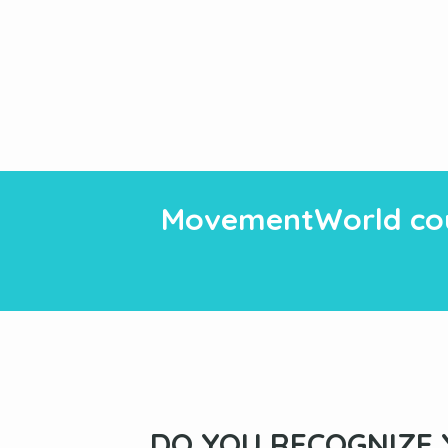
MovementWorld cou
DO YOU RECOGNIZE 