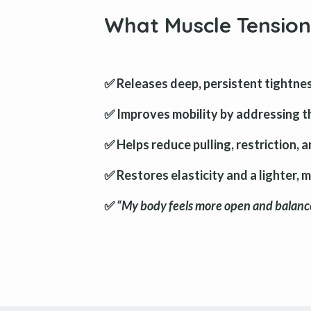
What Muscle Tension
✅ Releases deep, persistent tightnes
✅ Improves mobility by addressing t
✅ Helps reduce pulling, restriction, 
✅ Restores elasticity and a lighter, 
✅
“My body feels more open and balance