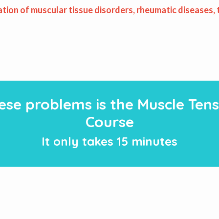
ation of muscular tissue disorders, rheumatic diseases,
hese problems is the Muscle Tens
Course
It only takes 15 minutes